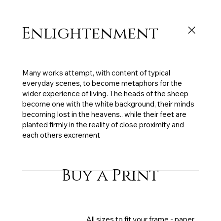
Enlightenment
91 x 86 cm, oil on canvas, 2011, sold
Many works attempt, with content of typical
everyday scenes, to become metaphors for the
wider experience of living. The heads of the sheep
become one with the white background, their minds
becoming lost in the heavens.. while their feet are
planted firmly in the reality of close proximity and
each others excrement
Buy a Print
All sizes to fit your frame - paper