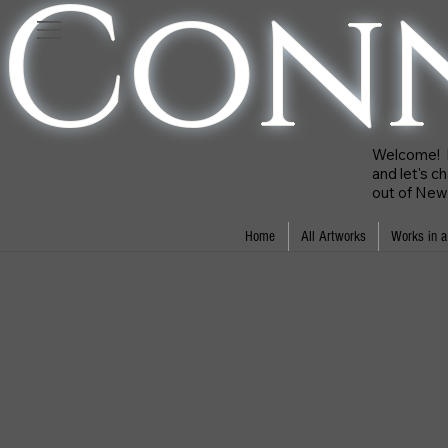
Con
Welcome! Ki
and let's c
out of New 
Home
All Artworks
Works in a