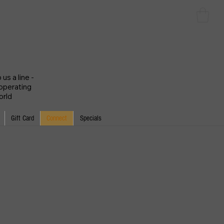
us a line -
 operating
orld
Gift Card
Connect
Specials