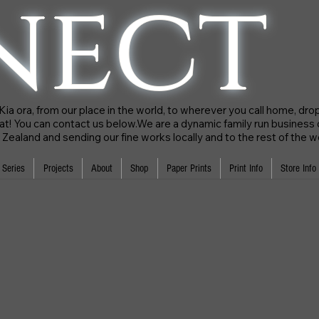
nect
a ora, from our place in the world, to wherever you call home, drop 
hat! You can contact us below.We are a dynamic family run business
Zealand and sending our fine works locally and to the rest of the w
 Series
Projects
About
Shop
Paper Prints
Print Info
Store Info