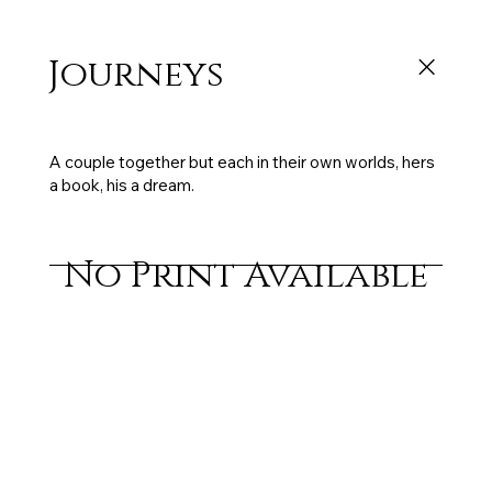
Journeys
150 x 50 cm, oil on canvas, 2003, sold
A couple together but each in their own worlds, hers
a book, his a dream.
No Print Available