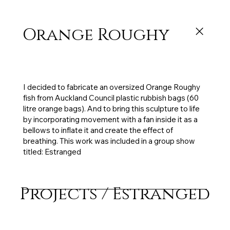
Orange Roughy
Exhibited: Estranged, Depot Artspace, 3 x 1.7m,
Council rubbish bags, tape, electric fan, 2017
I decided to fabricate an oversized Orange Roughy
fish from Auckland Council plastic rubbish bags (60
litre orange bags). And to bring this sculpture to life
by incorporating movement with a fan inside it as a
bellows to inflate it and create the effect of
breathing. This work was included in a group show
titled: Estranged
Projects / Estranged