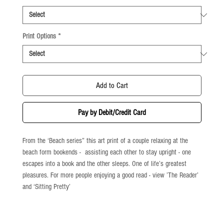
Print Options
*
Add to Cart
Pay by Debit/Credit Card
From the ‘Beach series” this art print of a couple relaxing at the
beach form bookends - assisting each other to stay upright - one
escapes into a book and the other sleeps. One of life’s greatest
pleasures. For more people enjoying a good read - view ’The Reader’
and ‘Sitting Pretty’