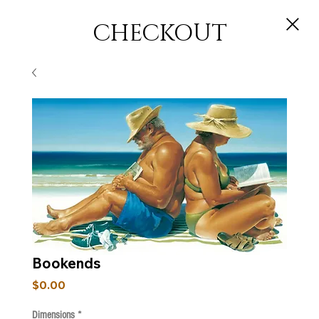
CHECKOUT
Bookends
Price
$0.00
Dimensions
*