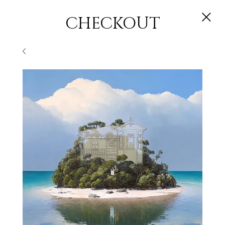
CHECKOUT