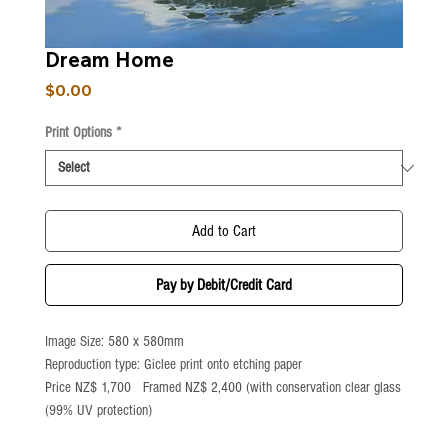
Dream Home
Price
$0.00
Print Options
*
Add to Cart
Pay by Debit/Credit Card
Image Size: 580 x 580mm
Reproduction type: Giclee print onto etching paper
Price NZ$ 1,700 Framed NZ$ 2,400 (with conservation clear glass
(99% UV protection)