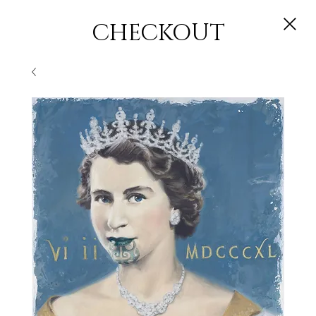
CHECKOUT