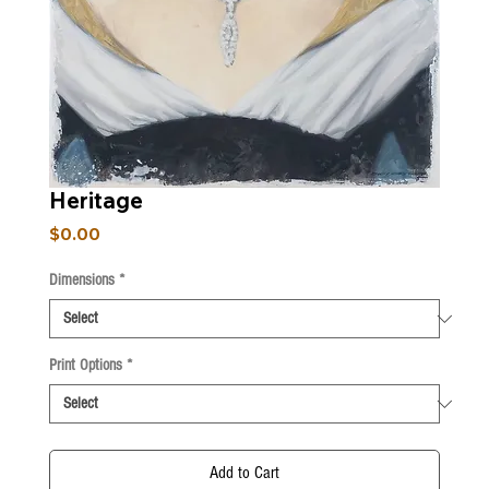
Heritage
Price
$0.00
Dimensions
*
Print Options
*
Add to Cart