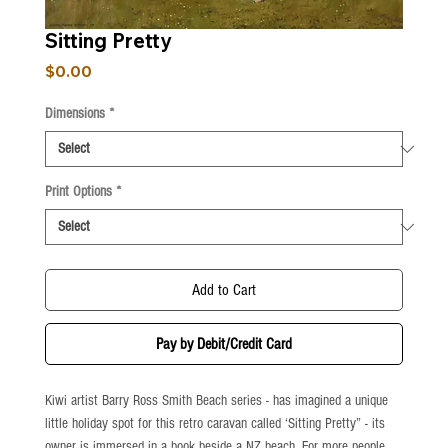
Sitting Pretty
Price
$0.00
Dimensions
*
Print Options
*
Add to Cart
Pay by Debit/Credit Card
Kiwi artist Barry Ross Smith Beach series - has imagined a unique 
little holiday spot for this retro caravan called ‘Sitting Pretty” - its 
owner is immersed in a book beside a NZ beach. For more people 