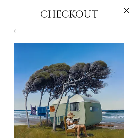
CHECKOUT