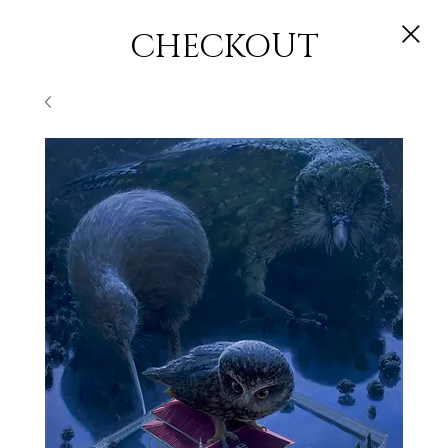
CHECKOUT