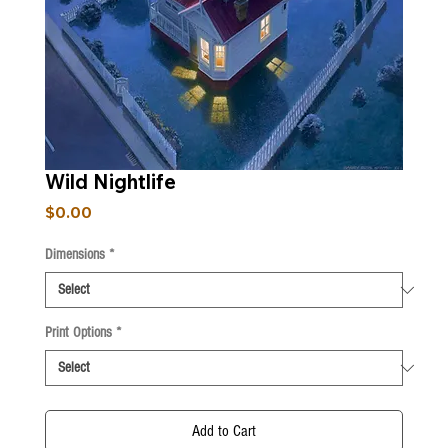
Wild Nightlife
Price
$0.00
Dimensions
*
Print Options
*
Add to Cart