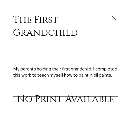
The First
Grandchild
Exhibited: Birkenhead Licencing Trust Art
Awards (1st place), 48 x 37.5 cm, oil on panel,
1994, gifted to my parents
My parents holding their first grandchild. I completed
this work to teach myself how to paint in oil paints.
No Print Available