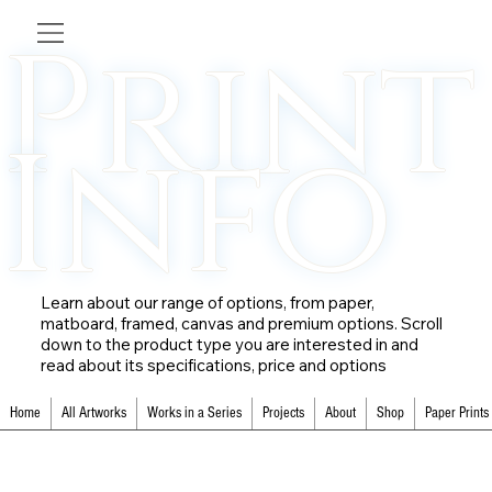
Print
Info
Learn about our range of options, from paper,
matboard, framed, canvas and premium options. Scroll
down to the product type you are interested in and
read about its specifications, price and options
Home
All Artworks
Works in a Series
Projects
About
Shop
Paper Prints