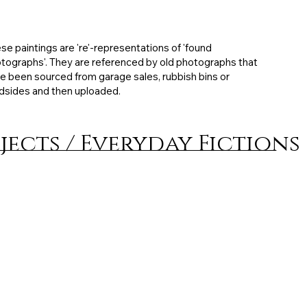
ibited: MFA degree exhibition, 21 x 28 cm, Mixed
ia on board, 2011, artist collection
se paintings are 're'-representations of 'found
tographs'. They are referenced by old photographs that
e been sourced from garage sales, rubbish bins or
dsides and then uploaded.
jects / Everyday Fictions