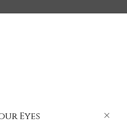
our Eyes