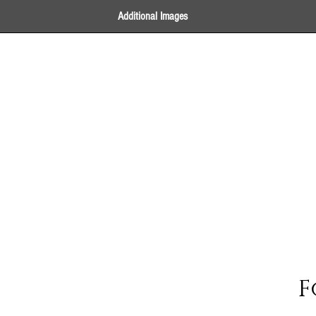
Additional Images
F