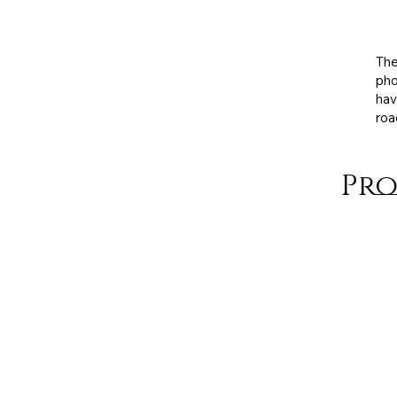
Exh
med
The
pho
hav
roa
Pro