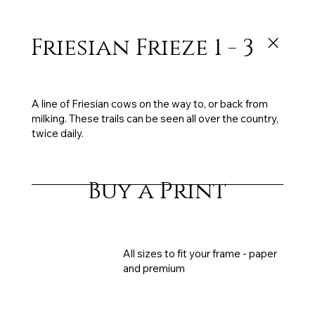
Friesian Frieze 1 - 3
122 x 34 cm each - triptych, oil on canvas, sold
A line of Friesian cows on the way to, or back from
milking. These trails can be seen all over the country,
twice daily.
Buy a Print
All sizes to fit your frame - paper
and premium