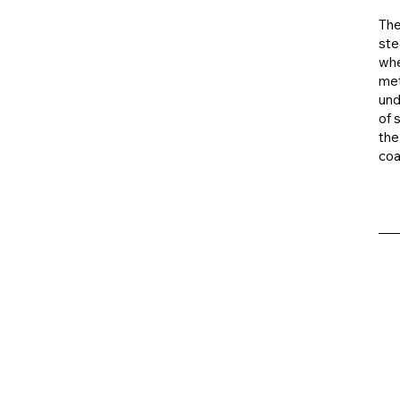
The
ste
whe
met
und
of 
the
coa