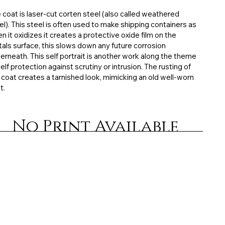
 coat is laser-cut corten steel (also called weathered
el). This steel is often used to make shipping containers as
n it oxidizes it creates a protective oxide film on the
als surface, this slows down any future corrosion
erneath. This self portrait is another work along the theme
self protection against scrutiny or intrusion. The rusting of
 coat creates a tarnished look, mimicking an old well-worn
t.
No Print Available