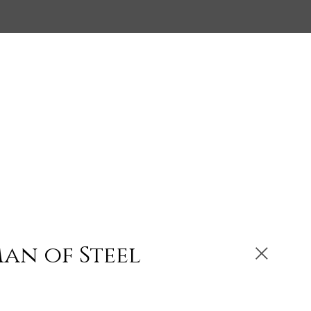
an of Steel
ibited: Oilskin Armour, oil on steel with laser-cut
ten steel, 2007, sold