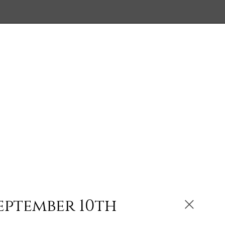
eptember 10th