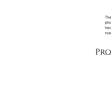
Exh
med
The
pho
hav
roa
Pro