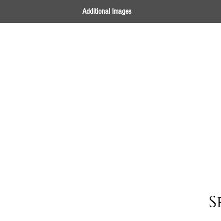
Additional Images
S