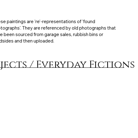
ibited: MFA degree exhibition, 30 x 18 cm, Mixed
ia on board, 2010, artist collection
se paintings are 're'-representations of 'found
tographs'. They are referenced by old photographs that
e been sourced from garage sales, rubbish bins or
dsides and then uploaded.
jects / Everyday Fictions