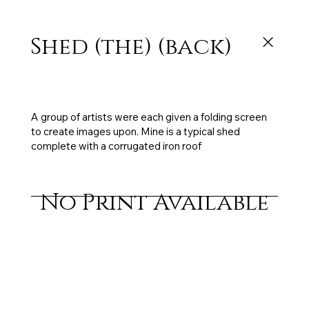
Shed (the) (back)
3 x panels each 60 x 180cm, mixed media on
board, sold
A group of artists were each given a folding screen
to create images upon. Mine is a typical shed
complete with a corrugated iron roof
No Print Available