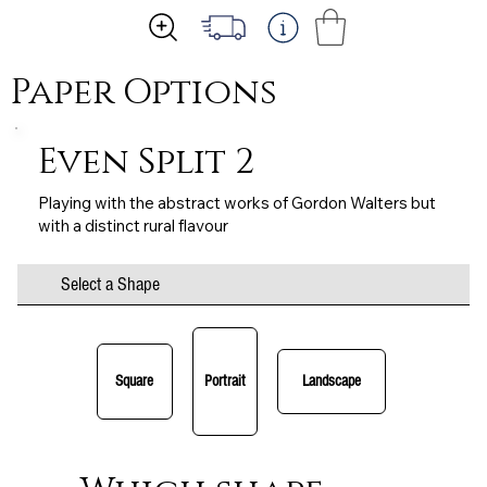
Paper Options
Even Split 2
Playing with the abstract works of Gordon Walters but
with a distinct rural flavour
Select a Shape
Square
Portrait
Landscape