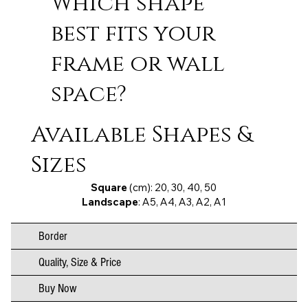
Which shape
best fits your
frame or wall
space?
Available Shapes &
Sizes
Square
(cm): 20, 30, 40, 50
Landscape
: A5, A4, A3, A2, A1
Border
Quality, Size & Price
Buy Now