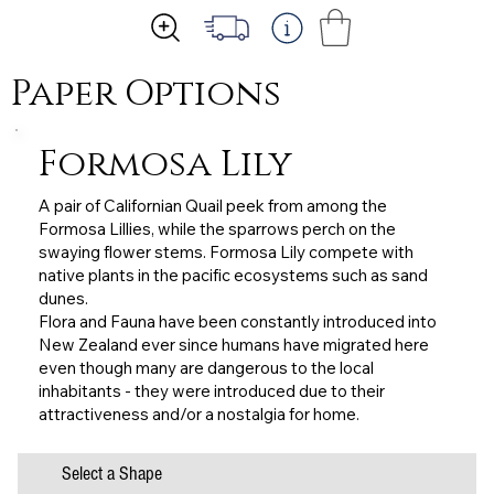
Paper Options
Formosa Lily
A pair of Californian Quail peek from among the
Formosa Lillies, while the sparrows perch on the
swaying flower stems. Formosa Lily compete with
native plants in the pacific ecosystems such as sand
dunes.
Flora and Fauna have been constantly introduced into
New Zealand ever since humans have migrated here
even though many are dangerous to the local
inhabitants - they were introduced due to their
attractiveness and/or a nostalgia for home.
Select a Shape