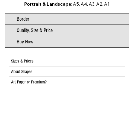
Portrait & Landscape
: A5, A4, A3, A2, A1
Border
Quality, Size & Price
Buy Now
Sizes & Prices
About Shapes
Art Paper or Premium?