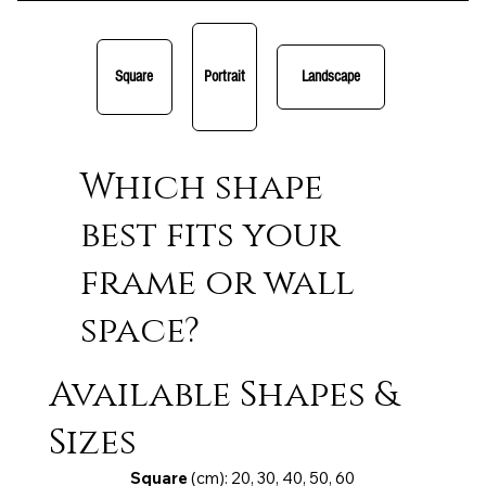
Square
Portrait
Landscape
Which shape
best fits your
frame or wall
space?
Available Shapes &
Sizes
Square
(cm): 20, 30, 40, 50, 60