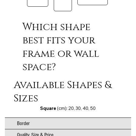
Which shape
best fits your
frame or wall
space?
Available Shapes &
Sizes
Square
(cm): 20, 30, 40, 50
Border
Quality, Size & Price