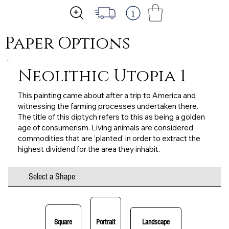
Paper Options
Neolithic Utopia 1
This painting came about after a trip to America and
witnessing the farming processes undertaken there.
The title of this diptych refers to this as being a golden
age of consumerism. Living animals are considered
commodities that are 'planted' in order to extract the
highest dividend for the area they inhabit.
Select a Shape
Square
Portrait
Landscape