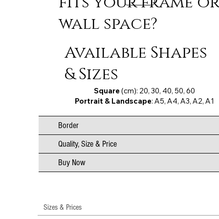
fits your frame o
wall space?
Available Shapes
& Sizes
Square
(cm): 20, 30, 40, 50, 60
Portrait & Landscape
: A5, A4, A3, A2, A1
Border
Quality, Size & Price
Buy Now
Sizes & Prices