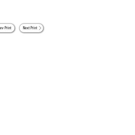
ev Print
Next Print