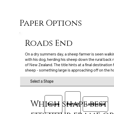
Paper Options
Roads End
On a dry summers day, a sheep farmer is seen walki
with his dog, herding his sheep down the rural back 
of New Zealand. The title hints at a final destination 
sheep - something large is approaching off on the h
Select a Shape
Which shape best
Square
Portrait
Landscape