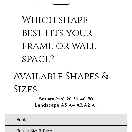
Which shape
best fits your
frame or wall
space?
Available Shapes &
Sizes
Square
(cm): 20, 30, 40, 50
Landscape
: A5, A4, A3, A2, A1
Border
Quality, Size & Price