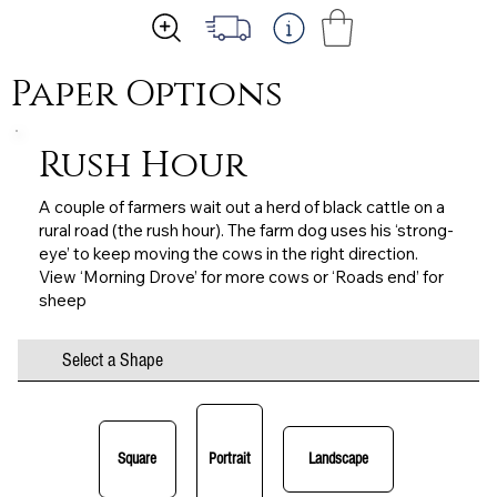
Paper Options
Rush Hour
A couple of farmers wait out a herd of black cattle on a
rural road (the rush hour). The farm dog uses his ‘strong-
eye’ to keep moving the cows in the right direction.
View ‘Morning Drove’ for more cows or ‘Roads end’ for
sheep
Select a Shape
Square
Portrait
Landscape