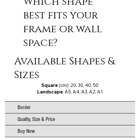
Which shape
best fits your
frame or wall
space?
Available Shapes &
Sizes
Square
(cm): 20, 30, 40, 50
Landscape
: A5, A4, A3, A2, A1
Border
Quality, Size & Price
Buy Now