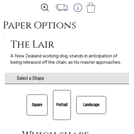
Paper Options
The Lair
A New Zealand working dog, stands in anticipation of
being released off the chain, as his master approaches.
Select a Shape
Square
Portrait
Landscape