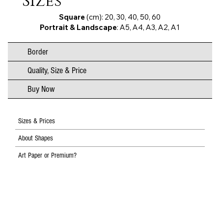
Sizes
Square
(cm): 20, 30, 40, 50, 60
Portrait & Landscape
: A5, A4, A3, A2, A1
Border
Quality, Size & Price
Buy Now
Sizes & Prices
About Shapes
Art Paper or Premium?