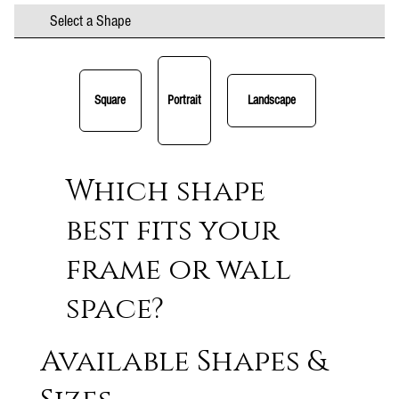
Select a Shape
Square
Portrait
Landscape
Which shape
best fits your
frame or wall
space?
Available Shapes &