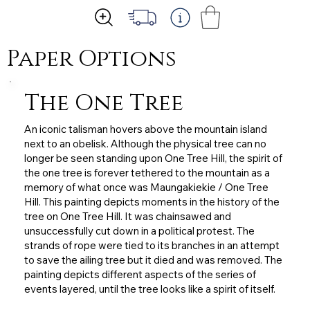
Paper Options
The One Tree
An iconic talisman hovers above the mountain island
next to an obelisk. Although the physical tree can no
longer be seen standing upon One Tree Hill, the spirit of
the one tree is forever tethered to the mountain as a
memory of what once was Maungakiekie / One Tree
Hill. This painting depicts moments in the history of the
tree on One Tree Hill. It was chainsawed and
unsuccessfully cut down in a political protest. The
strands of rope were tied to its branches in an attempt
to save the ailing tree but it died and was removed. The
painting depicts different aspects of the series of
events layered, until the tree looks like a spirit of itself.