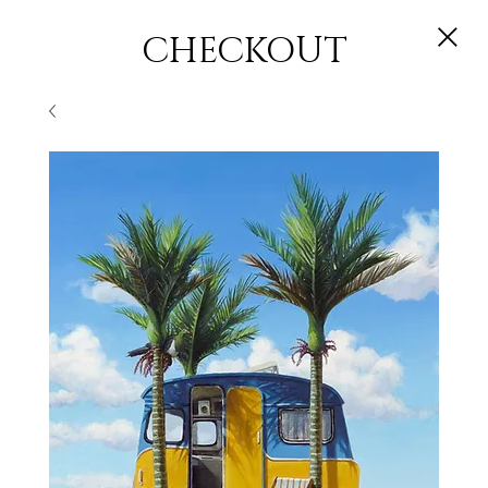
CHECKOUT