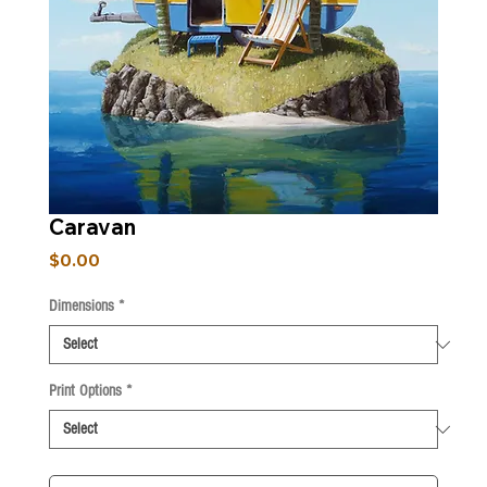
Caravan
Price
$0.00
Dimensions
*
Print Options
*