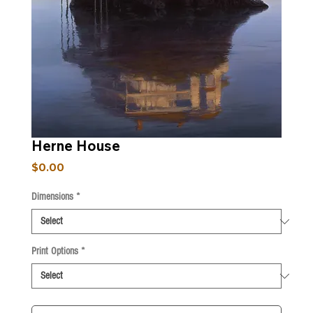
Herne House
Price
$0.00
Dimensions
*
Print Options
*