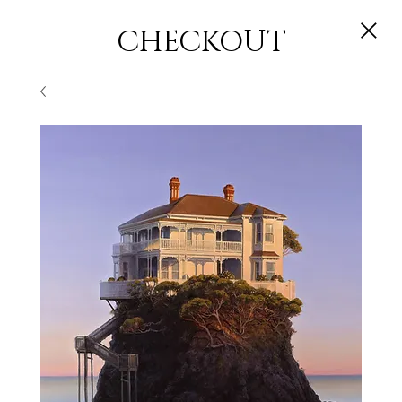
CHECKOUT