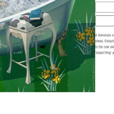
A humorous ca
sheep. Enjoyin
to the cow ski
‘Island Fling’