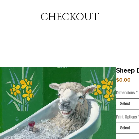
CHECKOUT
Sheep 
Pri
$0.00
Dimensions
*
Select
Print Options
Select