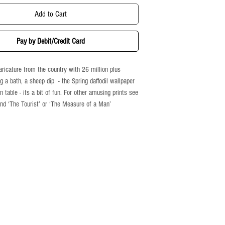
Add to Cart
Pay by Debit/Credit Card
ricature from the country with 26 million plus
g a bath, a sheep dip - the Spring daffodil wallpaper
n table - its a bit of fun. For other amusing prints see
 and ‘The Tourist’ or ‘The Measure of a Man’