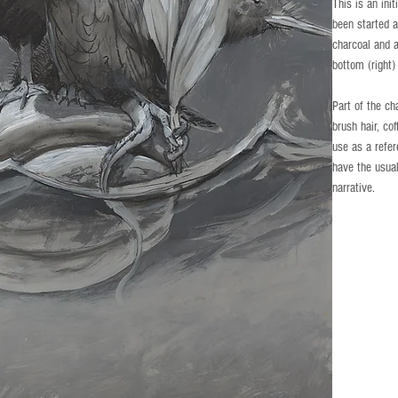
This is an init
been started a
charcoal and 
bottom (right)
Part of the ch
brush hair, co
use as a refe
have the usual
narrative.