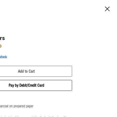
rs
Price
0
 stock
Add to Cart
Pay by Debit/Credit Card
harcoal on prepared paper