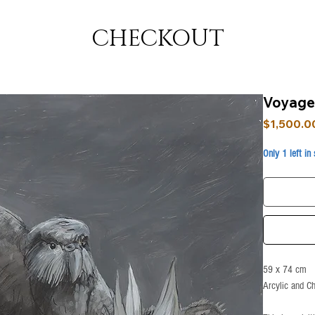
CHECKOUT
Voyage
$1,500.0
Only 1 left in
59 x 74 cm
Arcylic and C