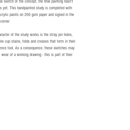
ial sketch of the concept, the final painting hasn't
s yet. This handpainted study is completed with
acrylic paints on 200 gsm paper and signed in the
 corner
aracter of the study works is the stray pin holes,
ffee cup stains, folds and creases that form in their
rence tool. As a consequence, these sketches may
 wear of a working drawing - this is part of their