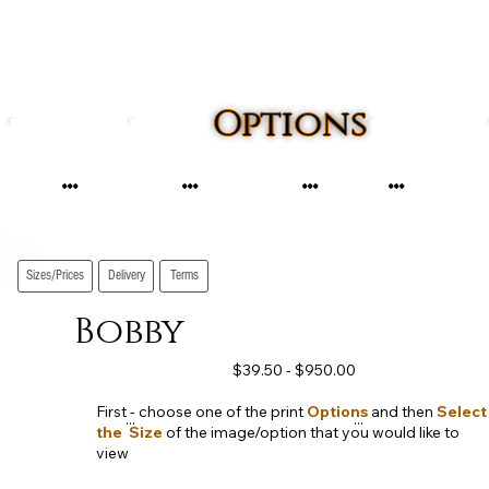
Options
...
...
...
...
Sizes/Prices
Delivery
Terms
Bobby
$39.50 - $950.00
First - choose one of the print
Options
and then
Select
...
...
the Size
of the image/option that you would like to
view