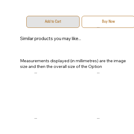
Add to Cart
Buy Now
...
...
Similar products you may like...
Measurements displayed (in millimetres) are the image
size and then the overall size of the Option
...
...
...
...