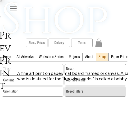
Shop
Pr
Sizes/ Prices
Delivery
Terms
ev
Pr
Home
All Artworks
Works in a Series
Projects
About
Shop
Paper Prints
in
A fine art print on paper, mat board, framed or canvas. A ca
who is destined for the “freezing works” is called a bobby
t
​Reset Filters