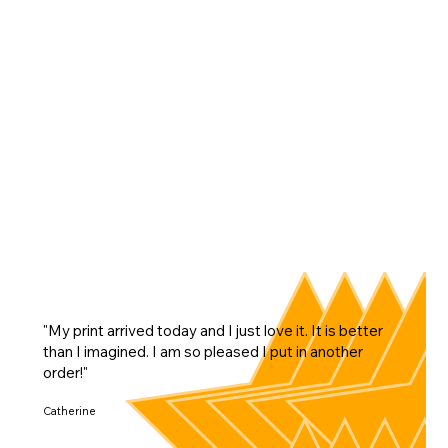
"My print arrived today and I just love it. It is better
than I imagined. I am so pleased I put in another
order!"
Catherine