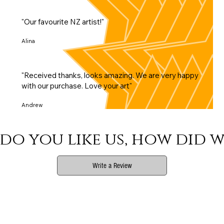
"Our favourite NZ artist!"
Alina
"Received thanks, looks amazing. We are very happy
with our purchase. Love your art"
Andrew
do you like us, how did w
Write a Review
Phone
Email Us
Print Info
Shop Info