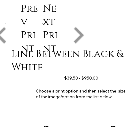
Pre
Ne
v
xt
Pri
Pri
nt
nt
Line Between Black &
White
$39.50 - $950.00
Choose a print option and then select the size
of the image/option from the list below
...
...
...
...