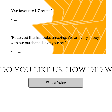
"Our favourite NZ artist!"
Alina
"Received thanks, looks amazing. We are very happy
with our purchase. Love your art"
Andrew
do you like us, how did w
Write a Review
Phone
Email Us
Connect