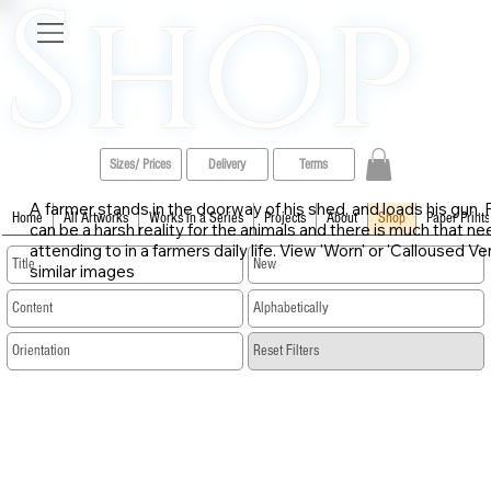
Shop
Sizes/ Prices
Delivery
Terms
A farmer stands in the doorway of his shed, and loads his gun. F
Home
All Artworks
Works in a Series
Projects
About
Shop
Paper Prints
can be a harsh reality for the animals and there is much that n
attending to in a farmers daily life. View 'Worn' or 'Calloused Ve
similar images
​Reset Filters