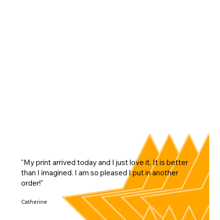
"My print arrived today and I just love it. It is better
than I imagined. I am so pleased I put in another
order!"
Catherine