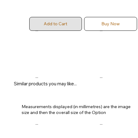
Add to Cart
Buy Now
...
...
...
...
Similar products you may like...
Measurements displayed (in millimetres) are the image
size and then the overall size of the Option
...
...