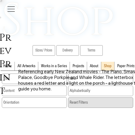
Shop
Pr
ev
Sizes/ Prices
Delivery
Terms
Pr
Home
All Artworks
Works in a Series
Projects
About
Shop
Paper Prints
Referencing early New Zealand movies - The Piano, Sma
in
Palace, Goodbye Porkpie and Whale Rider. The letterbox
houses a red letter and a light on the porch - a lighthouse 
t
guide you home.
​Reset Filters