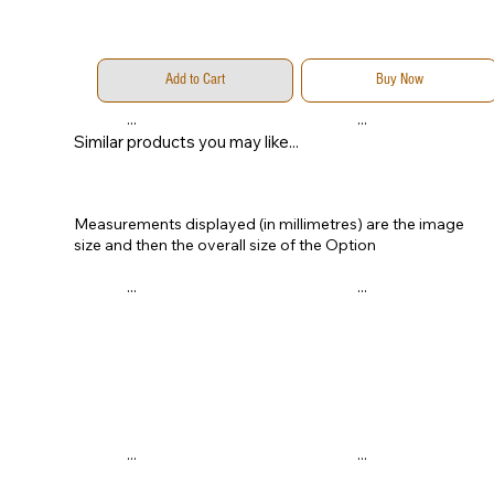
Add to Cart
Buy Now
...
...
Similar products you may like...
Measurements displayed (in millimetres) are the image
size and then the overall size of the Option
...
...
...
...