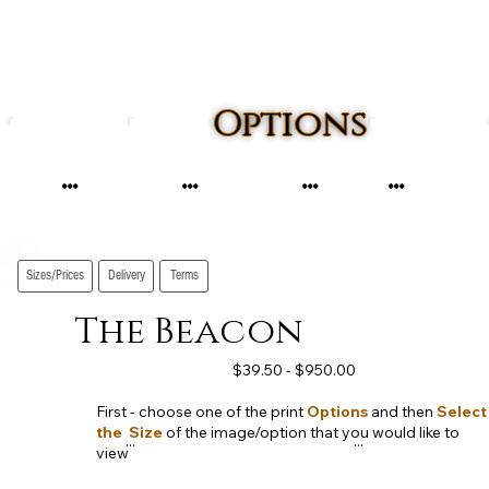
Options
...
...
...
...
Sizes/Prices
Delivery
Terms
The Beacon
$39.50 - $950.00
First - choose one of the print
Options
and then
Select
the Size
of the image/option that you would like to
...
...
view