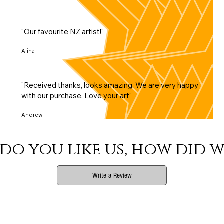
"Our favourite NZ artist!"
Alina
"Received thanks, looks amazing. We are very happy
with our purchase. Love your art"
Andrew
do you like us, how did w
Write a Review
Phone
Email Us
Print Info
Shop Info