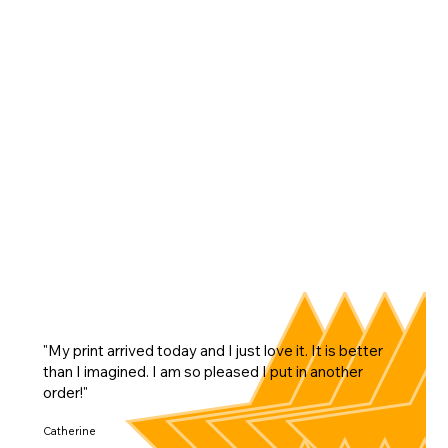
"My print arrived today and I just love it. It is better
than I imagined. I am so pleased I put in another
order!"
Catherine