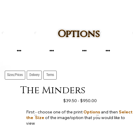
Options
...
...
...
...
Sizes/Prices
Delivery
Terms
The Minders
$39.50 - $950.00
First - choose one of the print
Options
and then
Select
...
...
the Size
of the image/option that you would like to
view