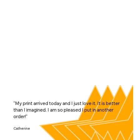
"My print arrived today and I just love it. It is better
than I imagined. I am so pleased I put in another
order!"
Catherine