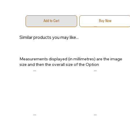
Add to Cart
Buy Now
...
...
Similar products you may like...
Measurements displayed (in millimetres) are the image
size and then the overall size of the Option
...
...
...
...