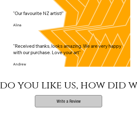
"Our favourite NZ artist!"
Alina
"Received thanks, looks amazing. We are very happy
with our purchase. Love your art"
Andrew
do you like us, how did w
Write a Review
Phone
Email Us
Connect