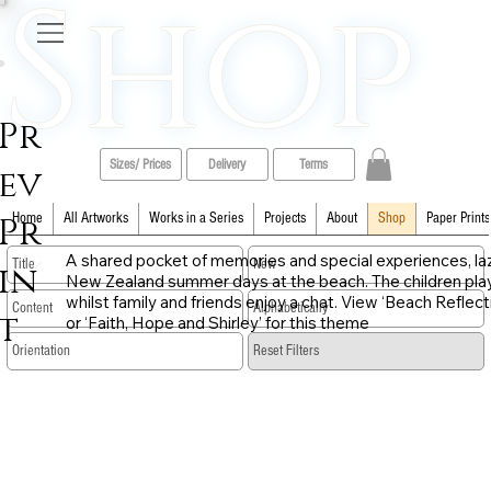
Shop
Pr
Sizes/ Prices
Delivery
Terms
ev
Pr
Home
All Artworks
Works in a Series
Projects
About
Shop
Paper Prints
A shared pocket of memories and special experiences, la
in
New Zealand summer days at the beach. The children pla
whilst family and friends enjoy a chat. View ‘Beach Reflect
t
or ‘Faith, Hope and Shirley’ for this theme
​Reset Filters