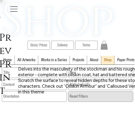
Shop
Pr
Sizes/ Prices
Delivery
Terms
ev
Pr
Home
All Artworks
Works in a Series
Projects
About
Shop
Paper Prints
Delves into the masculinity of the stockman and his rough
in
exterior - complete with oilskin coat, hat and battered sh
Scratch the surface to reveal hidden depths for these sto
characters. Check out “Oilskin Armour” and ‘Calloused Ve
t
in this theme
​Reset Filters