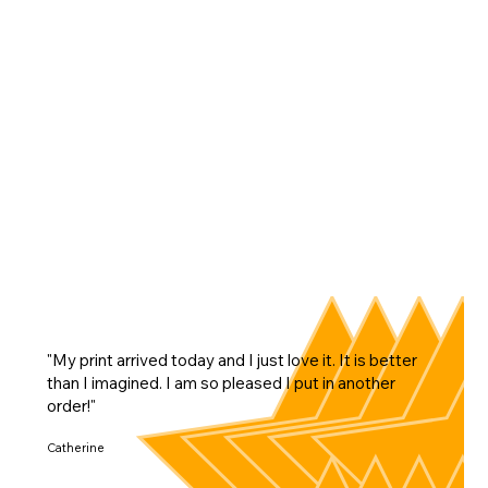
"My print arrived today and I just love it. It is better
than I imagined. I am so pleased I put in another
order!"
Catherine