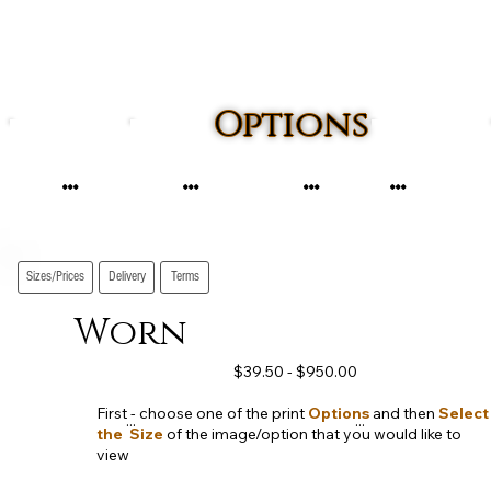
Options
...
...
...
...
Sizes/Prices
Delivery
Terms
Worn
$39.50 - $950.00
First - choose one of the print
Options
and then
Select
...
...
the Size
of the image/option that you would like to
view