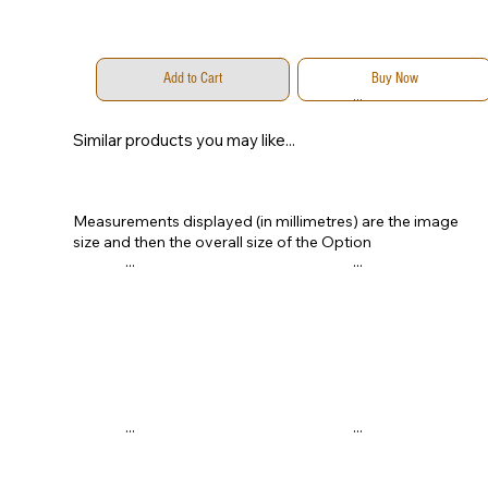
Add to Cart
Buy Now
...
...
Similar products you may like...
Measurements displayed (in millimetres) are the image
size and then the overall size of the Option
...
...
...
...