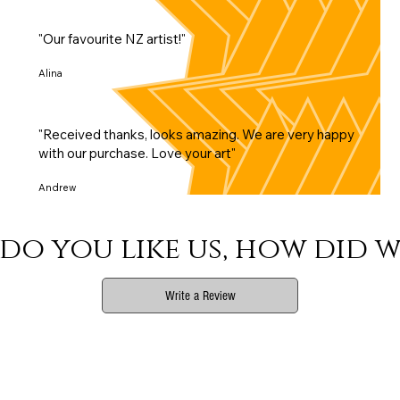
"Our favourite NZ artist!"
Alina
"Received thanks, looks amazing. We are very happy
with our purchase. Love your art"
Andrew
do you like us, how did w
Write a Review
Phone
Email Us
Connect