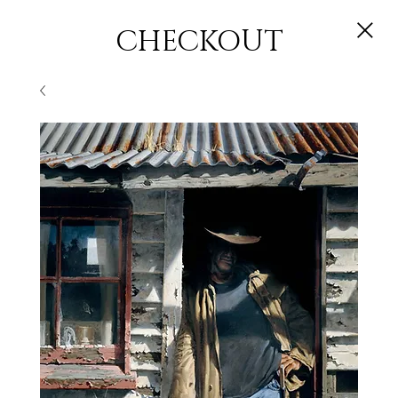
CHECKOUT