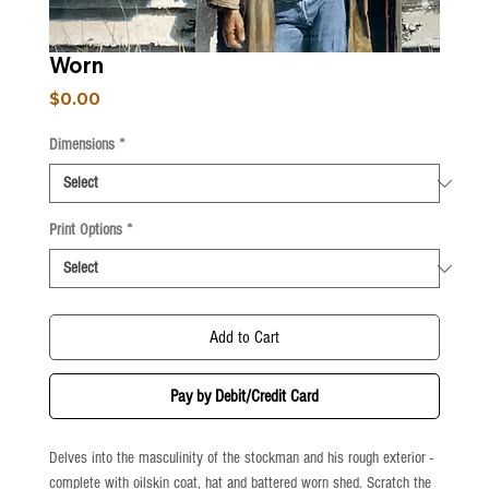
Worn
Price
$0.00
Dimensions
*
Print Options
*
Add to Cart
Pay by Debit/Credit Card
Delves into the masculinity of the stockman and his rough exterior -
complete with oilskin coat, hat and battered worn shed. Scratch the